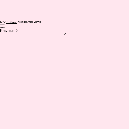
FAQ
Instagram
Reviews
Portfolio
Previous
01